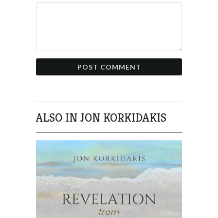
ALSO IN JON KORKIDAKIS