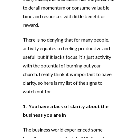
to derail momentum or consume valuable
time and resources with little benefit or
reward.
There is no denying that for many people,
activity equates to feeling productive and
useful, but if it lacks focus, it's just activity
with the potential of burning out your
church. I really think it is important to have
clarity, so here is my list of the signs to
watch out for.
1. You have a lack of clarity about the
business you are in
The business world experienced some