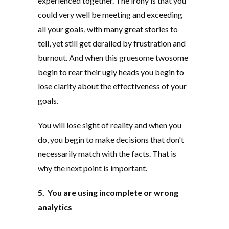
experienced together. The irony is that you
could very well be meeting and exceeding
all your goals, with many great stories to
tell, yet still get derailed by frustration and
burnout. And when this gruesome twosome
begin to rear their ugly heads you begin to
lose clarity about the effectiveness of your
goals.
You will lose sight of reality and when you
do, you begin to make decisions that don't
necessarily match with the facts. That is
why the next point is important.
5. You are using incomplete or wrong
analytics