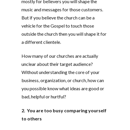
mostly for believers you will shape the
music and messages for those customers.
But if you believe the church can be a
vehicle for the Gospel to touch those
outside the church then you will shape it for
a different clientele.
How many of our churches are actually
unclear about their target audience?
Without understanding the core of your
business, organization, or church, how can
you possible know what ideas are good or
bad, helpful or hurtful?
2. You are too busy comparing yourself
to others