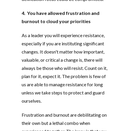
4. You have allowed frustration and
burnout to cloud your priorities
As a leader you will experience resistance,
especially if you are instituting significant
changes. It doesn't matter how important,
valuable, or critical a change is, there will
always be those who will resist. Count on it,
plan for it, expect it. The problem is few of
us are able to manage resistance for long
unless we take steps to protect and guard
ourselves.
Frustration and burnout are debilitating on
their own but a lethal combo when