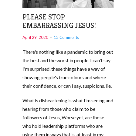
PLEASE STOP
EMBARRASSING JESUS!
April 29, 2020
13 Comments
There's nothing like a pandemic to bring out
the best and the worst in people. I can't say
I'm surprised, these things have a way of
showing people's true colours and where
their confidence, or can I say, suspicions, lie.
What is disheartening is what I'm seeing and
hearing from those who claim to be
followers of Jesus, Worse yet, are those
who hold leadership platforms who are
using them in ways that is, at least in my