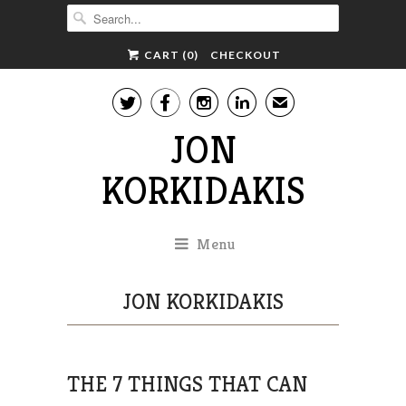
CART (
0
)
CHECKOUT




✉
JON
KORKIDAKIS
Menu
JON KORKIDAKIS
THE 7 THINGS THAT CAN