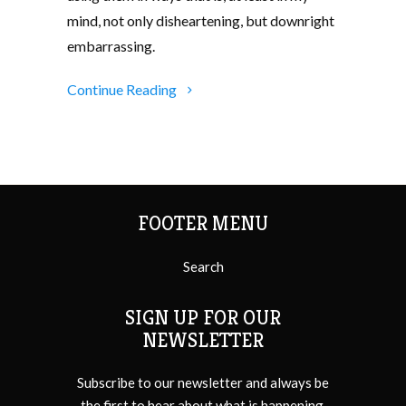
mind, not only disheartening, but downright
embarrassing.
Continue Reading
FOOTER MENU
Search
SIGN UP FOR OUR
NEWSLETTER
Subscribe to our newsletter and always be
the first to hear about what is happening.