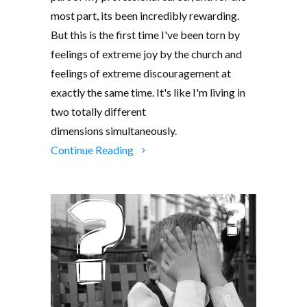
most part, its been incredibly rewarding.
But this is the first time I've been torn by
feelings of extreme joy by the church and
feelings of extreme discouragement at
exactly the same time. It's like I'm living in
two totally different
dimensions simultaneously.
Continue Reading