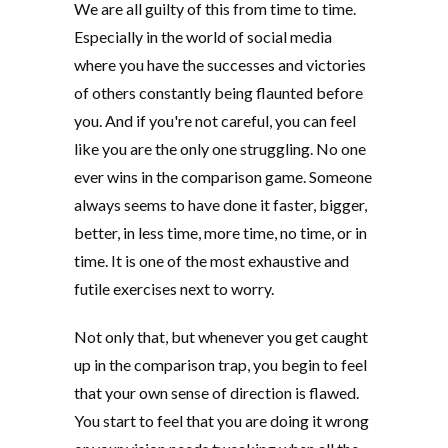
We are all guilty of this from time to time.
Especially in the world of social media
where you have the successes and victories
of others constantly being flaunted before
you. And if you're not careful, you can feel
like you are the only one struggling. No one
ever wins in the comparison game. Someone
always seems to have done it faster, bigger,
better, in less time, more time, no time, or in
time. It is one of the most exhaustive and
futile exercises next to worry.
Not only that, but whenever you get caught
up in the comparison trap, you begin to feel
that your own sense of direction is flawed.
You start to feel that you are doing it wrong