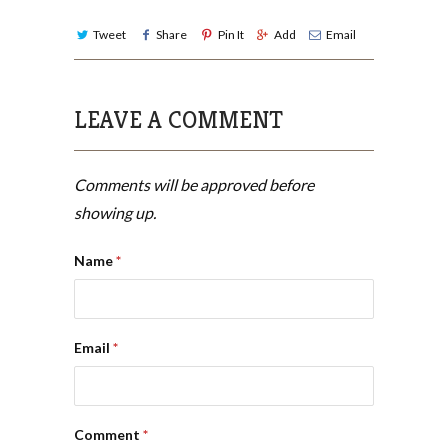
Tweet
Share
Pin It
Add
Email
LEAVE A COMMENT
Comments will be approved before
showing up.
Name
*
Email
*
Comment
*