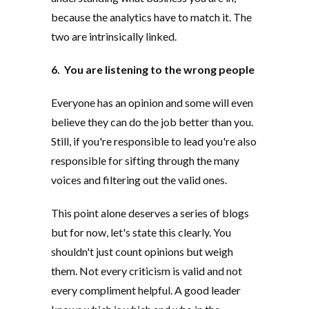
because the analytics have to match it. The
two are intrinsically linked.
6. You are listening to the wrong people
Everyone has an opinion and some will even
believe they can do the job better than you.
Still, if you're responsible to lead you're also
responsible for sifting through the many
voices and filtering out the valid ones.
This point alone deserves a series of blogs
but for now, let's state this clearly. You
shouldn't just count opinions but weigh
them. Not every criticism is valid and not
every compliment helpful. A good leader