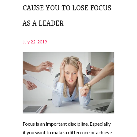
CAUSE YOU TO LOSE FOCUS
AS A LEADER
July 22, 2019
Focus is an important discipline. Especially
if you want to make a difference or achieve