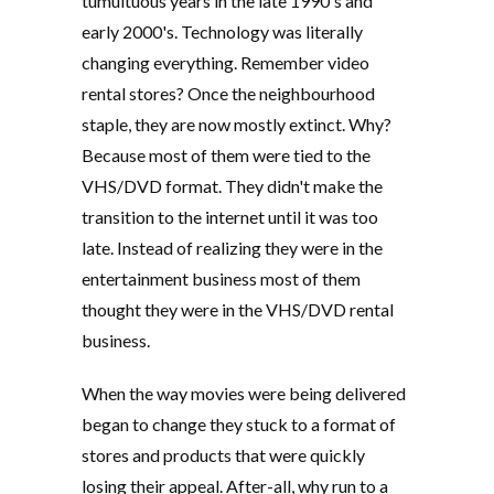
tumultuous years in the late 1990's and
early 2000's. Technology was literally
changing everything. Remember video
rental stores? Once the neighbourhood
staple, they are now mostly extinct. Why?
Because most of them were tied to the
VHS/DVD format. They didn't make the
transition to the internet until it was too
late. Instead of realizing they were in the
entertainment business most of them
thought they were in the VHS/DVD rental
business.
When the way movies were being delivered
began to change they stuck to a format of
stores and products that were quickly
losing their appeal. After-all, why run to a