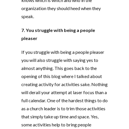
knows which is which and who in the
organization they should heed when they
speak.
7. You struggle with being a people
pleaser
If you struggle with being a people pleaser
you will also struggle with saying yes to
almost anything. This goes back to the
opening of this blog where I talked about
creating activity for activities sake. Nothing
will derail your attempt at laser focus than a
full calendar. One of the hardest things to do
as a church leader is to trim those activities
that simply take up time and space. Yes,
some activities help to bring people