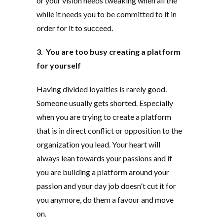
or your vision needs tweaking when all the
while it needs you to be committed to it in
order for it to succeed.
3. You are too busy creating a platform
for yourself
Having divided loyalties is rarely good.
Someone usually gets shorted. Especially
when you are trying to create a platform
that is in direct conflict or opposition to the
organization you lead. Your heart will
always lean towards your passions and if
you are building a platform around your
passion and your day job doesn't cut it for
you anymore, do them a favour and move
on.