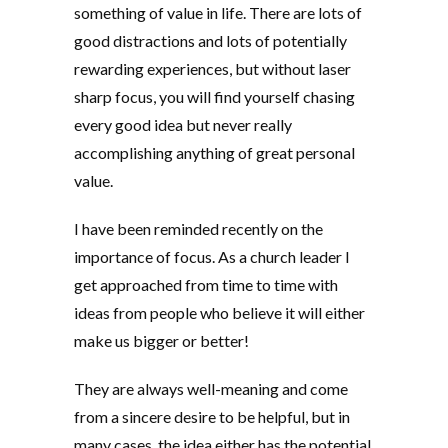
something of value in life. There are lots of
good distractions and lots of potentially
rewarding experiences, but without laser
sharp focus, you will find yourself chasing
every good idea but never really
accomplishing anything of great personal
value.
I have been reminded recently on the
importance of focus. As a church leader I
get approached from time to time with
ideas from people who believe it will either
make us bigger or better!
They are always well-meaning and come
from a sincere desire to be helpful, but in
many cases, the idea either has the potential