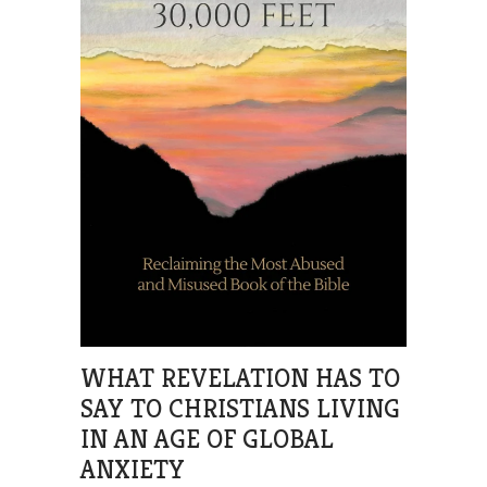
WHAT REVELATION HAS TO
SAY TO CHRISTIANS LIVING
IN AN AGE OF GLOBAL
ANXIETY