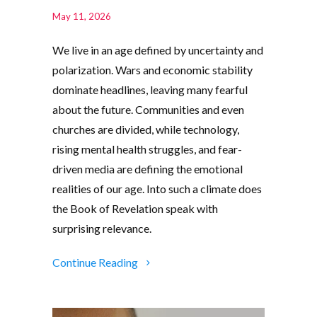
May 11, 2026
We live in an age defined by uncertainty and
polarization. Wars and economic stability
dominate headlines, leaving many fearful
about the future. Communities and even
churches are divided, while technology,
rising mental health struggles, and fear-
driven media are defining the emotional
realities of our age. Into such a climate does
the Book of Revelation speak with
surprising relevance.
Continue Reading