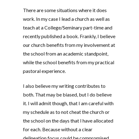
There are some situations where it does
work. In my case I lead a church as well as
teach at a College/Seminary part-time and
recently published a book. Frankly, I believe
our church benefits from my involvement at
the school from an academic standpoint,
while the school benefits from my practical
pastoral experience.
I also believe my writing contributes to
both. That may be biased, but I do believe
it. I will admit though, that I am careful with
my schedule as to not cheat the church or
the school on the days that I have allocated
for each. Because without a clear
delineation focus could be compromised.