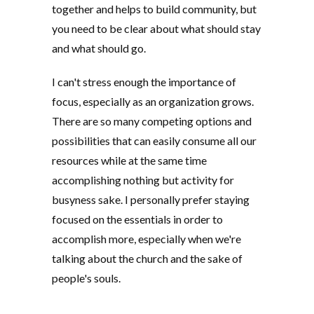
together and helps to build community, but
you need to be clear about what should stay
and what should go.
I can't stress enough the importance of
focus, especially as an organization grows.
There are so many competing options and
possibilities that can easily consume all our
resources while at the same time
accomplishing nothing but activity for
busyness sake. I personally prefer staying
focused on the essentials in order to
accomplish more, especially when we're
talking about the church and the sake of
people's souls.