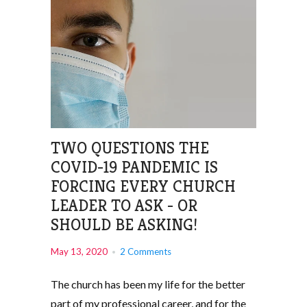
TWO QUESTIONS THE
COVID-19 PANDEMIC IS
FORCING EVERY CHURCH
LEADER TO ASK - OR
SHOULD BE ASKING!
May 13, 2020
2 Comments
The church has been my life for the better
part of my professional career, and for the