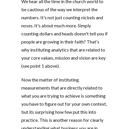
We hear all the time in the church world to
be cautious of the way we interpret the
numbers. It's not just counting nickels and
noses. It's about much more. Simply
counting dollars and heads doesn't tell you if
people are growing in their faith? That's
why instituting analytics that are related to
your core values, mission and vision are key
(see point 1 above).
Now the matter of instituting
measurements that are directly related to
what you are trying to achieve is something
you have to figure out for your own context,
but its surprising how few put this into
practice. This is another reason for clearly
understanding what business you are in,