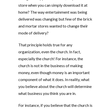
store when you can simply download it at
home? The way entertainment was being
delivered was changing but few of the brick
and mortar stores wanted to change their
mode of delivery?
That principle holds true for any
organization, even the church. In fact,
especially the church! For instance, the
church is not in the business of making
money, even though money is an important
component of what it does. In reality, what
you believe about the church will determine
what business you think you are in.
For instance, if you believe that the church is